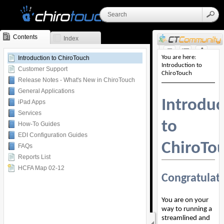
Contents
Index
Skip To Main
Introduction to ChiroTouch
Content
Customer Support
Release Notes - What's New in ChiroTouch
General Applications
iPad Apps
Services
How-To Guides
EDI Configuration Guides
FAQs
Reports List
HCFA Map 02-12